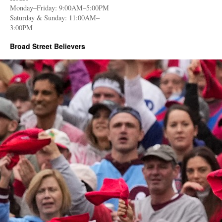
Monday–Friday: 9:00AM–5:00PM
Saturday & Sunday: 11:00AM–
3:00PM
Broad Street Believers