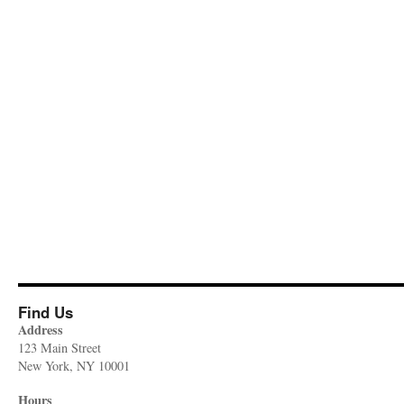
Find Us
Address
123 Main Street
New York, NY 10001
Hours