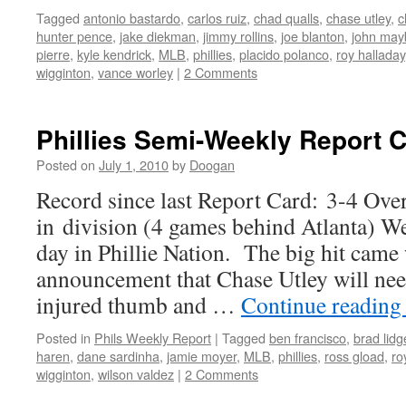
Tagged
antonio bastardo
,
carlos ruiz
,
chad qualls
,
chase utley
,
c
hunter pence
,
jake diekman
,
jimmy rollins
,
joe blanton
,
john may
pierre
,
kyle kendrick
,
MLB
,
phillies
,
placido polanco
,
roy halladay
wigginton
,
vance worley
|
2 Comments
Phillies Semi-Weekly Report 
Posted on
July 1, 2010
by
Doogan
Record since last Report Card: 3-4 Ove
in division (4 games behind Atlanta) Wel
day in Phillie Nation. The big hit came 
announcement that Chase Utley will nee
injured thumb and …
Continue readin
Posted in
Phils Weekly Report
|
Tagged
ben francisco
,
brad lidg
haren
,
dane sardinha
,
jamie moyer
,
MLB
,
phillies
,
ross gload
,
ro
wigginton
,
wilson valdez
|
2 Comments