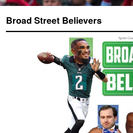
Broad Street Believers