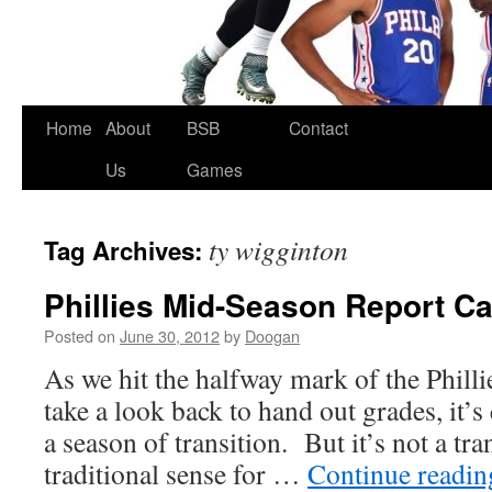
Skip
Home
About
BSB
Contact
to
Us
Games
content
ty wigginton
Tag Archives:
Phillies Mid-Season Report C
Posted on
June 30, 2012
by
Doogan
As we hit the halfway mark of the Phill
take a look back to hand out grades, it’s 
a season of transition. But it’s not a tra
traditional sense for …
Continue readi