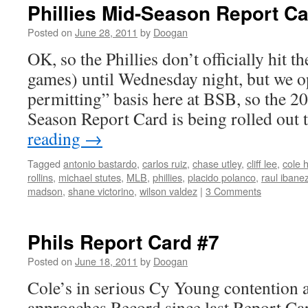
Phillies Mid-Season Report C
Posted on
June 28, 2011
by
Doogan
OK, so the Phillies don’t officially hit 
games) until Wednesday night, but we o
permitting” basis here at BSB, so the 2
Season Report Card is being rolled ou
reading
→
Tagged
antonio bastardo
,
carlos ruiz
,
chase utley
,
cliff lee
,
cole 
rollins
,
michael stutes
,
MLB
,
phillies
,
placido polanco
,
raul ibane
madson
,
shane victorino
,
wilson valdez
|
3 Comments
Phils Report Card #7
Posted on
June 18, 2011
by
Doogan
Cole’s in serious Cy Young contention 
approaches Record since last Report Ca