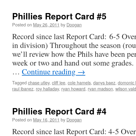
Phillies Report Card #5
Posted on
May 26, 2011
by
Doogan
Record since last Report Card: 6-5 Over
in division) Throughout the season (ro
we’ll review how the Phils have been pe
week or two and hand out some grades. 
…
Continue reading
→
Tagged
chase utley
,
cliff lee
,
cole hamels
,
danys baez
,
domonic 
raul ibanez
,
roy halladay
,
ryan howard
,
ryan madson
,
wilson val
Phillies Report Card #4
Posted on
May 16, 2011
by
Doogan
Record since last Report Card: 4-5 Ove