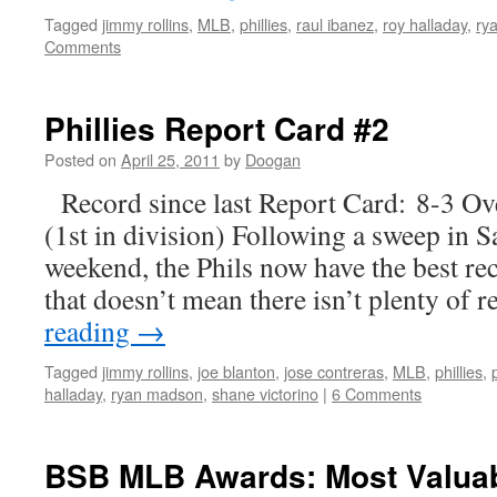
Tagged
jimmy rollins
,
MLB
,
phillies
,
raul ibanez
,
roy halladay
,
ry
Comments
Phillies Report Card #2
Posted on
April 25, 2011
by
Doogan
Record since last Report Card: 8-3 Ov
(1st in division) Following a sweep in 
weekend, the Phils now have the best rec
that doesn’t mean there isn’t plenty of
reading
→
Tagged
jimmy rollins
,
joe blanton
,
jose contreras
,
MLB
,
phillies
,
halladay
,
ryan madson
,
shane victorino
|
6 Comments
BSB MLB Awards: Most Valuab