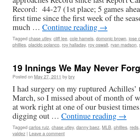
Record: 44-27 (1st place; 5 games ahead
first time since the first week of the sea
much …
Continue reading
→
Tagged
chase utley
,
cliff lee
,
cole hamels
,
domonic brown
,
jose 
phillies
,
placido polanco
,
roy halladay
,
roy oswalt
,
ryan madson
,
19 Innings We May Never Forg
Posted on
May 27, 2011
by
bry
I had surgery on my ruptured Achilles’ 
March, so I missed about of month of 
at work right at one of our busiest times
digging out …
Continue reading
→
Tagged
carlos ruiz
,
chase utley
,
danny baez
,
MLB
,
phillies
,
reds
valdez
|
Leave a comment