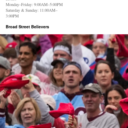
Monday–Friday: 9:00AM–5:00PM
Saturday & Sunday: 11:00AM–
3:00PM
Broad Street Believers