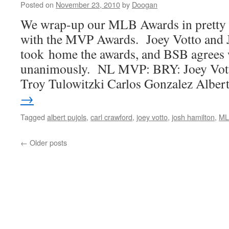
Posted on
November 23, 2010
by
Doogan
We wrap-up our MLB Awards in pretty u
with the MVP Awards. Joey Votto and 
took home the awards, and BSB agrees w
unanimously. NL MVP: BRY: Joey Vott
Troy Tulowitzki Carlos Gonzalez Albe
→
Tagged
albert pujols
,
carl crawford
,
joey votto
,
josh hamilton
,
ML
←
Older posts