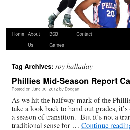
Skip
Home
About
BSB
Contact
to
Us
Games
content
roy halladay
Tag Archives:
Phillies Mid-Season Report C
Posted on
June 30, 2012
by
Doogan
As we hit the halfway mark of the Phill
take a look back to hand out grades, it’s 
a season of transition. But it’s not a tra
traditional sense for …
Continue readi