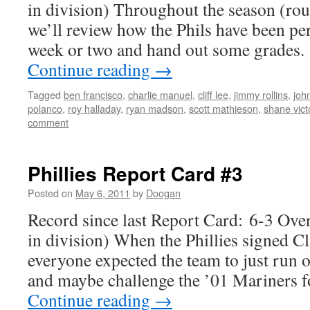
in division) Throughout the season (ro
we’ll review how the Phils have been pe
week or two and hand out some grades
Continue reading
→
Tagged
ben francisco
,
charlie manuel
,
cliff lee
,
jimmy rollins
,
joh
polanco
,
roy halladay
,
ryan madson
,
scott mathieson
,
shane vict
comment
Phillies Report Card #3
Posted on
May 6, 2011
by
Doogan
Record since last Report Card: 6-3 Over
in division) When the Phillies signed C
everyone expected the team to just run 
and maybe challenge the ’01 Mariners 
Continue reading
→