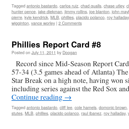
Tagged
antonio bastardo
,
carlos ruiz
,
chad qualls
,
chase utley
,
c
hunter pence
,
jake diekman
,
jimmy rollins
,
joe blanton
,
john may
pierre
,
kyle kendrick
,
MLB
,
phillies
,
placido polanco
,
roy halladay
wigginton
,
vance worley
|
2 Comments
Phillies Report Card #8
Posted on
July 11, 2011
by
Doogan
Record since Mid-Season Report Card
57-34 (3.5 games ahead of Atlanta) The P
Star Break on a high note, having won si
including series against the Red Sox a
Continue reading
→
Tagged
antonio bastardo
,
cliff lee
,
cole hamels
,
domonic brown
,
stutes
,
MLB
,
phillies
,
placido polanco
,
raul ibanez
,
roy halladay
,