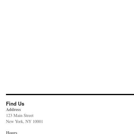
Find Us
Address
123 Main Street
New York, NY 10001
Hours