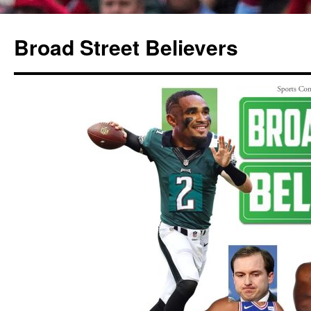
Broad Street Believers