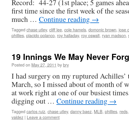
Record: 44-27 (1st place; 5 games ahead
first time since the first week of the sea
much …
Continue reading
→
Tagged
chase utley
,
cliff lee
,
cole hamels
,
domonic brown
,
jose 
phillies
,
placido polanco
,
roy halladay
,
roy oswalt
,
ryan madson
,
19 Innings We May Never Forg
Posted on
May 27, 2011
by
bry
I had surgery on my ruptured Achilles’ 
March, so I missed about of month of 
at work right at one of our busiest times
digging out …
Continue reading
→
Tagged
carlos ruiz
,
chase utley
,
danny baez
,
MLB
,
phillies
,
reds
valdez
|
Leave a comment