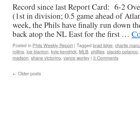
Record since last Report Card: 6-2 Ov
(1st in division; 0.5 game ahead of Atlan
week, the Phils have finally run down 
back atop the NL East for the first …
Co
Posted in
Phils Weekly Report
|
Tagged
brad lidge
,
charlie manu
rollins
,
joe blanton
,
kyle kendrick
,
MLB
,
phillies
,
placido polanco
madson
,
shane victorino
,
vance worley
|
3 Comments
←
Older posts