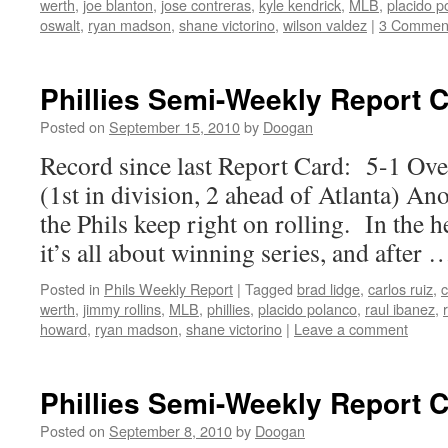
werth
,
joe blanton
,
jose contreras
,
kyle kendrick
,
MLB
,
placido p
oswalt
,
ryan madson
,
shane victorino
,
wilson valdez
|
3 Commen
Phillies Semi-Weekly Report 
Posted on
September 15, 2010
by
Doogan
Record since last Report Card: 5-1 Ov
(1st in division, 2 ahead of Atlanta) Ano
the Phils keep right on rolling. In the h
it’s all about winning series, and after
Posted in
Phils Weekly Report
|
Tagged
brad lidge
,
carlos ruiz
,
c
werth
,
jimmy rollins
,
MLB
,
phillies
,
placido polanco
,
raul ibanez
,
howard
,
ryan madson
,
shane victorino
|
Leave a comment
Phillies Semi-Weekly Report 
Posted on
September 8, 2010
by
Doogan