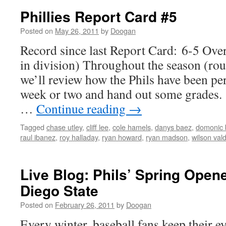
Phillies Report Card #5
Posted on
May 26, 2011
by
Doogan
Record since last Report Card: 6-5 Over
in division) Throughout the season (ro
we’ll review how the Phils have been pe
week or two and hand out some grades. 
…
Continue reading
→
Tagged
chase utley
,
cliff lee
,
cole hamels
,
danys baez
,
domonic 
raul ibanez
,
roy halladay
,
ryan howard
,
ryan madson
,
wilson val
Live Blog: Phils’ Spring Open
Diego State
Posted on
February 26, 2011
by
Doogan
Every winter, baseball fans keep their ey