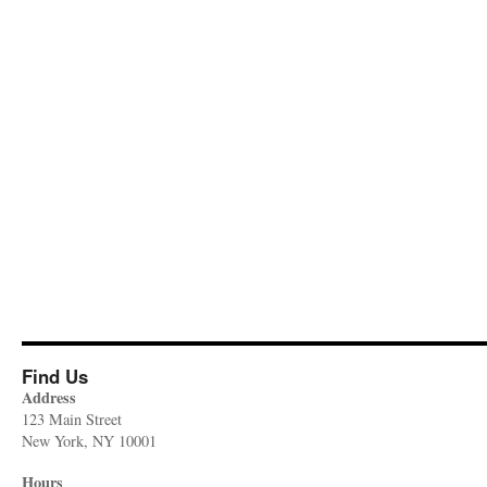
Find Us
Address
123 Main Street
New York, NY 10001
Hours