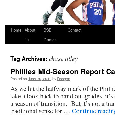
Skip
Home
About
BSB
Contact
to
Us
Games
content
chase utley
Tag Archives:
Phillies Mid-Season Report C
Posted on
June 30, 2012
by
Doogan
As we hit the halfway mark of the Phill
take a look back to hand out grades, it’s 
a season of transition. But it’s not a tra
traditional sense for …
Continue readi