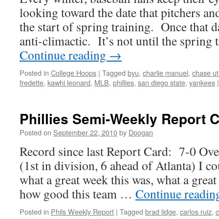
looking toward the date that pitchers and
the start of spring training. Once that d
anti-climactic. It’s not until the sprin
Continue reading
→
Posted in
College Hoops
|
Tagged
byu
,
charlie manuel
,
chase ut
fredette
,
kawhi leonard
,
MLB
,
phillies
,
san diego state
,
yankees
|
Phillies Semi-Weekly Report 
Posted on
September 22, 2010
by
Doogan
Record since last Report Card: 7-0 Ov
(1st in division, 6 ahead of Atlanta) I 
what a great week this was, what a great
how good this team …
Continue readi
Posted in
Phils Weekly Report
|
Tagged
brad lidge
,
carlos ruiz
,
c