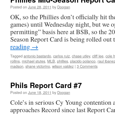
Posted on
June 28, 2011
by
Doogan
OK, so the Phillies don’t officially hit 
games) until Wednesday night, but we o
permitting” basis here at BSB, so the 2
Season Report Card is being rolled ou
reading
→
Tagged
antonio bastardo
,
carlos ruiz
,
chase utley
,
cliff lee
,
cole 
rollins
,
michael stutes
,
MLB
,
phillies
,
placido polanco
,
raul ibane
madson
,
shane victorino
,
wilson valdez
|
3 Comments
Phils Report Card #7
Posted on
June 18, 2011
by
Doogan
Cole’s in serious Cy Young contention 
approaches Record since last Report Ca