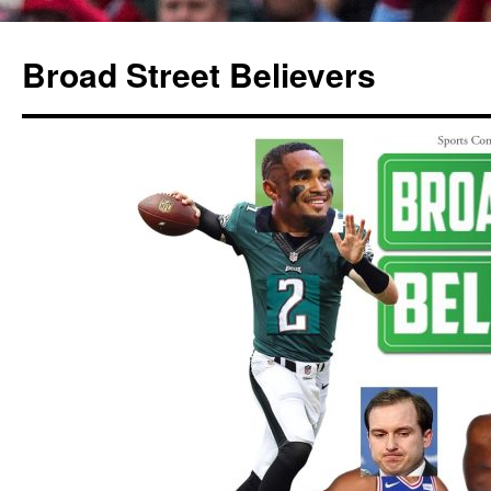
Broad Street Believers