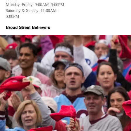
Monday–Friday: 9:00AM–5:00PM
Saturday & Sunday: 11:00AM–
3:00PM
Broad Street Believers