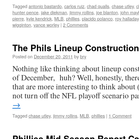
Tagged
antonio bastardo
,
carlos ruiz
,
chad qualls
,
chase utley
,
c
hunter pence
,
jake diekman
,
jimmy rollins
,
joe blanton
,
john may
pierre
,
kyle kendrick
,
MLB
,
phillies
,
placido polanco
,
roy halladay
wigginton
,
vance worley
|
2 Comments
The Phils Lineup Construction
Posted on
December 20, 2011
by
bry
Nothing like thinking about lineup cons
of December, huh? Well, honestly, there
that are more interesting to think about 
not turn off the NFL playoff scenario p
→
Tagged
chase utley
,
jimmy rollins
,
MLB
,
phillies
|
1 Comment
Phillies Mid-Season Report C