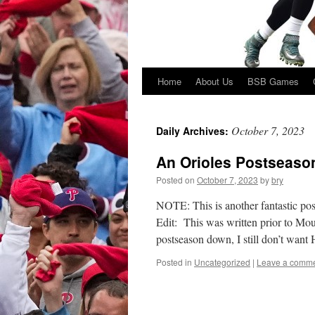
Home
About Us
BSB Games
Skip
to
October 7, 2023
Daily Archives:
content
An Orioles Postseason
Posted on
October 7, 2023
by
bry
NOTE: This is another fantastic pos
Edit: This was written prior to Moun
postseason down, I still don’t wan
Posted in
Uncategorized
|
Leave a comm