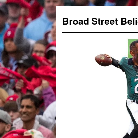
Broad Street Bel