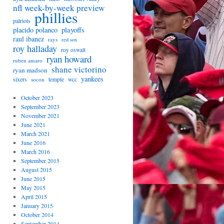
nfl week-by-week preview
phillies
patriots
playoffs
placido polanco
raul ibanez
rays
red sox
roy halladay
roy oswalt
ryan howard
ruben amaro
shane victorino
ryan madson
yankees
sixers
temple
socon
wcc
October 2023
September 2023
November 2021
June 2021
March 2021
June 2016
March 2016
September 2015
August 2015
June 2015
May 2015
April 2015
January 2015
October 2014
September 2014