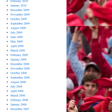
February 2010
January 2010
December 2009
November 2009
October 2009
September 2009
August 2009
July 2009
June 2009
May 2009
April 2009
March 2009
February 2009
January 2009
December 2008
November 2008
October 2008
September 2008
August 2008
July 2008
April 2008
March 2008
February 2008
January 2008
December 2007