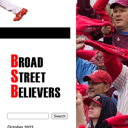
Search
October 2023