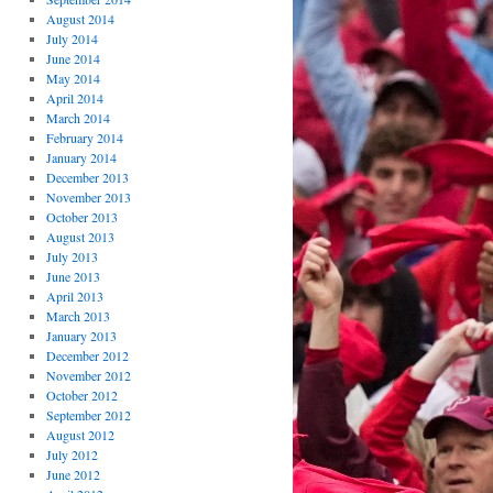
August 2014
July 2014
June 2014
May 2014
April 2014
March 2014
February 2014
January 2014
December 2013
November 2013
October 2013
August 2013
July 2013
June 2013
April 2013
March 2013
January 2013
December 2012
November 2012
October 2012
September 2012
August 2012
July 2012
June 2012