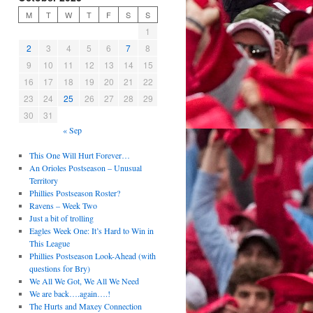
M
T
W
T
F
S
S
1
2
3
4
5
6
7
8
9
10
11
12
13
14
15
16
17
18
19
20
21
22
23
24
25
26
27
28
29
30
31
« Sep
This One Will Hurt Forever…
An Orioles Postseason – Unusual
Territory
Phillies Postseason Roster?
Ravens – Week Two
Just a bit of trolling
Eagles Week One: It’s Hard to Win in
This League
Phillies Postseason Look-Ahead (with
questions for Bry)
We All We Got, We All We Need
We are back….again….!
The Hurts and Maxey Connection