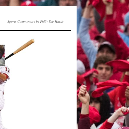
Sports Commentary by Philly Die-Hards