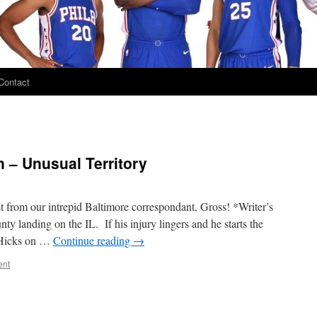
Contact
 – Unusual Territory
t from our intrepid Baltimore correspondant, Gross! *Writer’s
ty landing on the IL. If his injury lingers and he starts the
t Hicks on …
Continue reading
→
ent