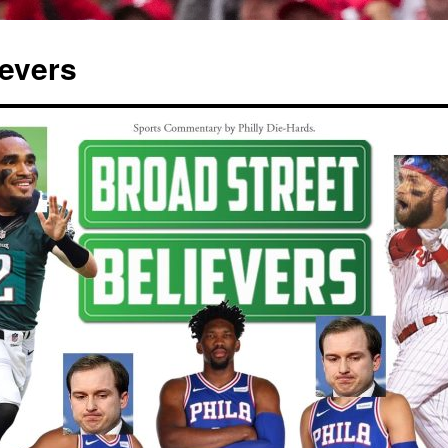
ievers