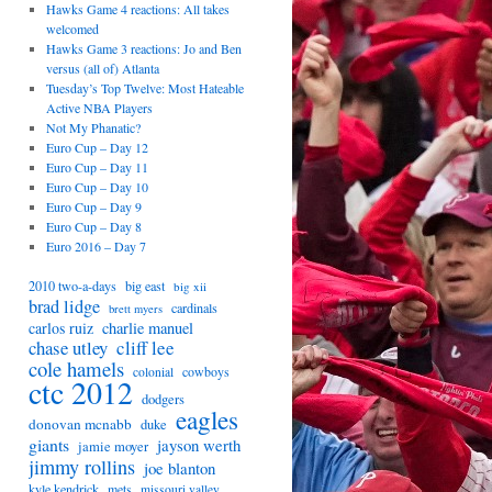
Hawks Game 4 reactions: All takes
welcomed
Hawks Game 3 reactions: Jo and Ben
versus (all of) Atlanta
Tuesday’s Top Twelve: Most Hateable
Active NBA Players
Not My Phanatic?
Euro Cup – Day 12
Euro Cup – Day 11
Euro Cup – Day 10
Euro Cup – Day 9
Euro Cup – Day 8
Euro 2016 – Day 7
2010 two-a-days
big east
big xii
brad lidge
cardinals
brett myers
carlos ruiz
charlie manuel
chase utley
cliff lee
cole hamels
cowboys
colonial
ctc 2012
dodgers
eagles
donovan mcnabb
duke
giants
jayson werth
jamie moyer
jimmy rollins
joe blanton
kyle kendrick
mets
missouri valley