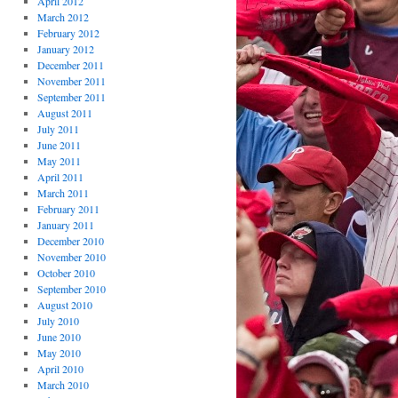
April 2012
March 2012
February 2012
January 2012
December 2011
November 2011
September 2011
August 2011
July 2011
June 2011
May 2011
April 2011
March 2011
February 2011
January 2011
December 2010
November 2010
October 2010
September 2010
August 2010
July 2010
June 2010
May 2010
April 2010
March 2010