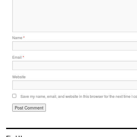
Name
*
Email
*
Website
Save my name, email, and website in this browser for the next time I 