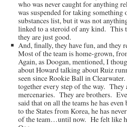
who was never caught for anything rel
was suspended for taking something 
substances list, but it was not anythin
linked to a steroid of any kind. This
they are just good.
And, finally, they have fun, and they 
Most of the team is home-grown, fro
Again, as Doogan, mentioned, I thoug
about Howard talking about Ruiz runn
seen since Rookie Ball in Clearwater
together every step of the way. They 
mercenaries. They are brothers. Ev
said that on all the teams he has eve
to the States from Korea, he has never a
of the team…until now. He felt like