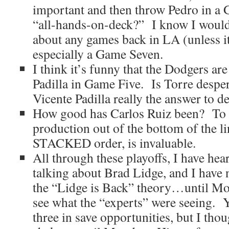
important and then throw Pedro in a 
“all-hands-on-deck?” I know I would.
about any games back in LA (unless i
especially a Game Seven.
I think it’s funny that the Dodgers ar
Padilla in Game Five. Is Torre desper
Vicente Padilla really the answer to d
How good has Carlos Ruiz been? To g
production out of the bottom of the li
STACKED order, is invaluable.
All through these playoffs, I have hear
talking about Brad Lidge, and I have 
the “Lidge is Back” theory…until Mo
see what the “experts” were seeing. Y
three in save opportunities, but I thou