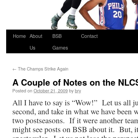
Skip
Home
About
BSB
Contact
to
Us
Games
content
←
The Champs Strike Again
A Couple of Notes on the NLC
Posted on
October 21, 2009
by
bry
All I have to say is “Wow!” Let us all jus
second, and take in what we have been w
two postseasons. If it were another tea
might see posts on BSB about it. But, i