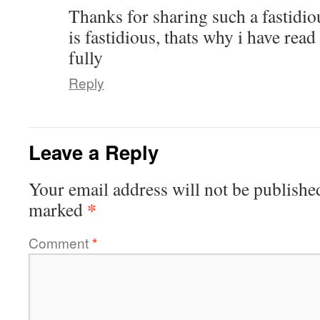
Thanks for sharing such a fastidi
is fastidious, thats why i have read 
fully
Reply
Leave a Reply
Your email address will not be publishe
*
marked
Comment
*