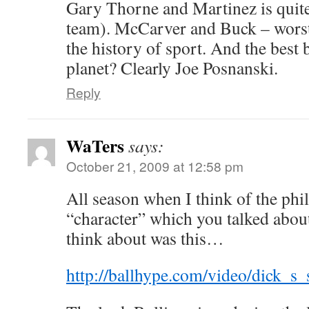
Gary Thorne and Martinez is quite
team). McCarver and Buck – wors
the history of sport. And the best 
planet? Clearly Joe Posnanski.
Reply
WaTers
says:
October 21, 2009 at 12:58 pm
All season when I think of the phil
“character” which you talked about
think about was this…
http://ballhype.com/video/dick_