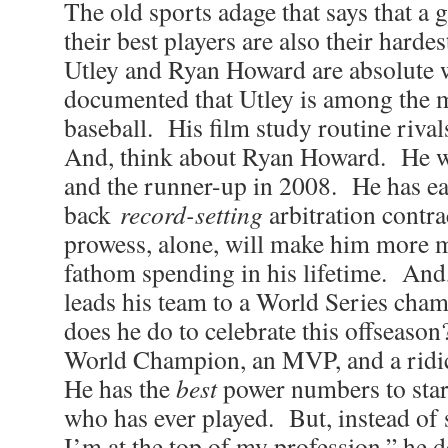
The old sports adage that says that a
their best players are also their hard
Utley and Ryan Howard are absolute w
documented that Utley is among the m
baseball. His film study routine riv
And, think about Ryan Howard. He 
and the runner-up in 2008. He has ea
back
record-setting
arbitration contr
prowess, alone, will make him more 
fathom spending in his lifetime. And,
leads his team to a World Series cha
does he do to celebrate this offseason
World Champion, an MVP, and a ridi
He has the
best
power numbers to star
who has ever played. But, instead of 
I’m at the top of my profession,” he d