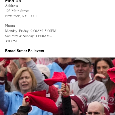
Find Us
Address
123 Main Street
New York, NY 10001
Hours
Monday–Friday: 9:00AM–5:00PM
Saturday & Sunday: 11:00AM–
3:00PM
Broad Street Believers