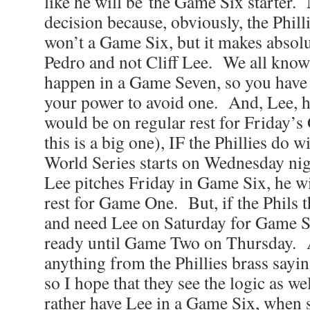
like he will be the Game Six starter. 
decision because, obviously, the Phill
won’t a Game Six, but it makes absolu
Pedro and not Cliff Lee. We all know
happen in a Game Seven, so you have 
your power to avoid one. And, Lee, h
would be on regular rest for Friday
this is a big one), IF the Phillies do 
World Series starts on Wednesday nig
Lee pitches Friday in Game Six, he wi
rest for Game One. But, if the Phils 
and need Lee on Saturday for Game S
ready until Game Two on Thursday. A
anything from the Phillies brass sayin
so I hope that they see the logic as w
rather have Lee in a Game Six, when s