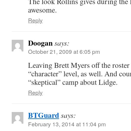
The look Rollins gives during the l
awesome.
Reply
Doogan
says:
October 21, 2009 at 6:05 pm
Leaving Brett Myers off the roster 
“character” level, as well. And coun
“skeptical” camp about Lidge.
Reply
BTGuard
says:
February 13, 2014 at 11:04 pm