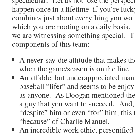
spectacular. Let us not lose the perspec
happen once in a lifetime–if you’re luc
combines just about everything you wou
which you are rooting on a daily basis. 
we are witnessing something special. T
components of this team:
A never-say-die attitude that makes t
when the game/season is on the line.
An affable, but underappreciated man
baseball “lifer” and seems to be enjoy
as anyone. As Doogan mentioned the o
a guy that you want to succeed. And, 
“despite” him or even “for” him; this
“because” of Charlie Manuel.
An incredible work ethic, personified 