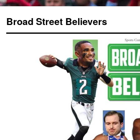
Broad Street Believers