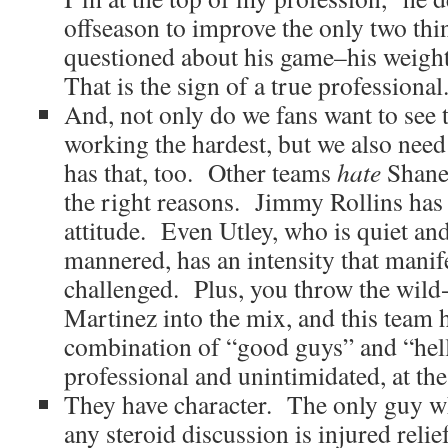
offseason to improve the only two thi
questioned about his game–his weight
That is the sign of a true professional
And, not only do we fans want to see t
working the hardest, but we also need
has that, too. Other teams
hate
Shane 
the right reasons. Jimmy Rollins has
attitude. Even Utley, who is quiet an
mannered, has an intensity that manife
challenged. Plus, you throw the wild
Martinez into the mix, and this team h
combination of “good guys” and “hell
professional and unintimidated, at th
They have character. The only guy w
any steroid discussion is injured reli