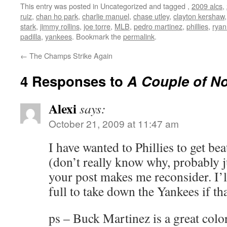
This entry was posted in Uncategorized and tagged
,
2009 alcs
,
ruiz
,
chan ho park
,
charlie manuel
,
chase utley
,
clayton kershaw
stark
,
jimmy rollins
,
joe torre
,
MLB
,
pedro martinez
,
phillies
,
ryan
padilla
,
yankees
. Bookmark the
permalink
.
←
The Champs Strike Again
4 Responses to
A Couple of N
Alexi
says:
October 21, 2009 at 11:47 am
I have wanted to Phillies to get bea
(don’t really know why, probably ju
your post makes me reconsider. I’l
full to take down the Yankees if tha
ps – Buck Martinez is a great colo