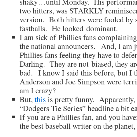
shaky…until Monday. His performance
two hitters, was STARKLY reminiscen
version. Both hitters were fooled by s
fastballs. He looked dominant.
I am sick of Phillies fans complaining
the national announcers. And, I am ju
Phillies fans feeling they have to de
Darling. They are not biased, they are
bad. I know I said this before, but I
Anderson and Joe Simpson were terrifi
am I crazy?
But,
this
is pretty funny.
Apparently
“Dodgers Tie Series” headline a bit ea
If you are a Phillies fan, and you hav
the best baseball writer on the planet,