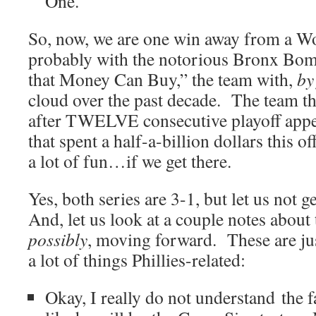
One.
So, now, we are one win away from a Wo
probably with the notorious Bronx Bo
that Money Can Buy,” the team with,
by
cloud over the past decade. The team th
after TWELVE consecutive playoff app
that spent a half-a-billion dollars this 
a lot of fun…if we get there.
Yes, both series are 3-1, but let us not 
And, let us look at a couple notes abou
possibly
, moving forward. These are ju
a lot of things Phillies-related:
Okay, I really do not understand the f