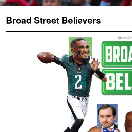
Broad Street Believers