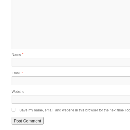
Name
*
Email
*
Website
Save my name, email, and website in this browser for the next time I 