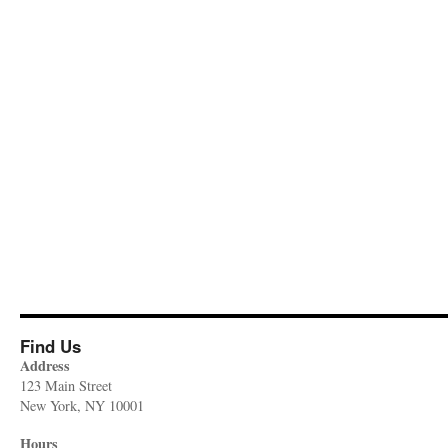
Find Us
Address
123 Main Street
New York, NY 10001
Hours