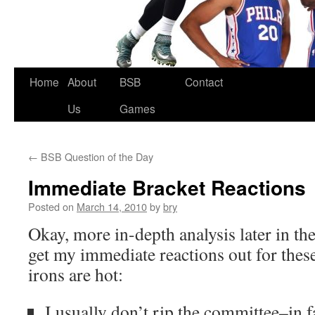
Skip
Home
About
BSB
Contact
to
Us
Games
content
←
BSB Question of the Day
Immediate Bracket Reactions
Posted on
March 14, 2010
by
bry
Okay, more in-depth analysis later in the
get my immediate reactions out for these
irons are hot:
I usually don’t rip the committee–in f