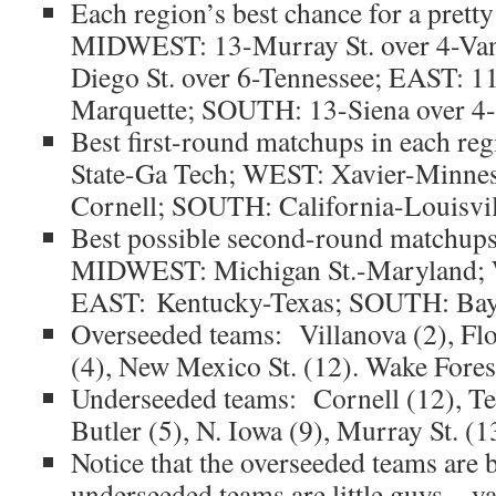
Each region’s best chance for a prett
MIDWEST: 13-Murray St. over 4-Va
Diego St. over 6-Tennessee; EAST: 1
Marquette; SOUTH: 13-Siena over 4
Best first-round matchups in each 
State-Ga Tech; WEST: Xavier-Minne
Cornell; SOUTH: California-Louisvil
Best possible second-round matchups 
MIDWEST: Michigan St.-Maryland; W
EAST: Kentucky-Texas; SOUTH: Ba
Overseeded teams: Villanova (2), Flo
(4), New Mexico St. (12). Wake Fores
Underseeded teams: Cornell (12), Te
Butler (5), N. Iowa (9), Murray St. (1
Notice that the overseeded teams are 
underseeded teams are little guys…ya,