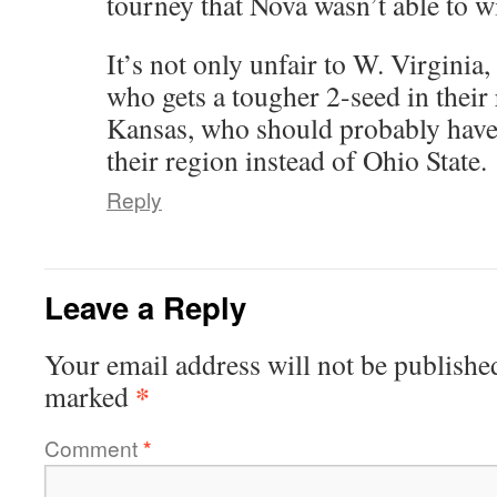
tourney that Nova wasn’t able to w
It’s not only unfair to W. Virginia,
who gets a tougher 2-seed in their 
Kansas, who should probably have 
their region instead of Ohio State.
Reply
Leave a Reply
Your email address will not be publishe
*
marked
Comment
*