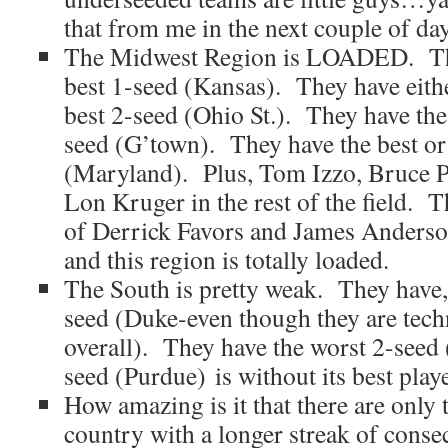
that from me in the next couple of day
The Midwest Region is LOADED. The
best 1-seed (Kansas). They have eithe
best 2-seed (Ohio St.). They have the
seed (G’town). They have the best or
(Maryland). Plus, Tom Izzo, Bruce P
Lon Kruger in the rest of the field. T
of Derrick Favors and James Anderso
and this region is totally loaded.
The South is pretty weak. They have, 
seed (Duke-even though they are techn
overall). They have the worst 2-seed
seed (Purdue) is without its best playe
How amazing is it that there are only 
country with a longer streak of cons