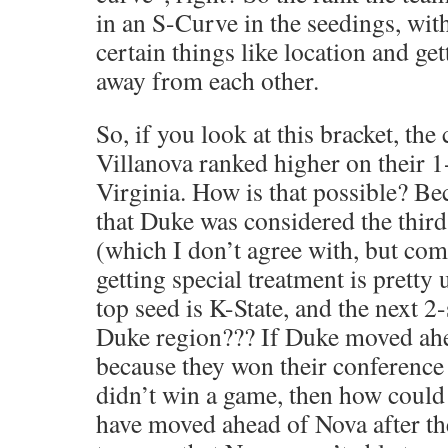
in an S-Curve in the seedings, wit
certain things like location and ge
away from each other.
So, if you look at this bracket, the
Villanova ranked higher on their 1
Virginia. How is that possible? B
that Duke was considered the thir
(which I don’t agree with, but co
getting special treatment is pretty 
top seed is K-State, and the next 2
Duke region??? If Duke moved ah
because they won their conference
didn’t win a game, then how could
have moved ahead of Nova after t