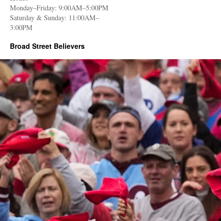
Monday–Friday: 9:00AM–5:00PM
Saturday & Sunday: 11:00AM–
3:00PM
Broad Street Believers