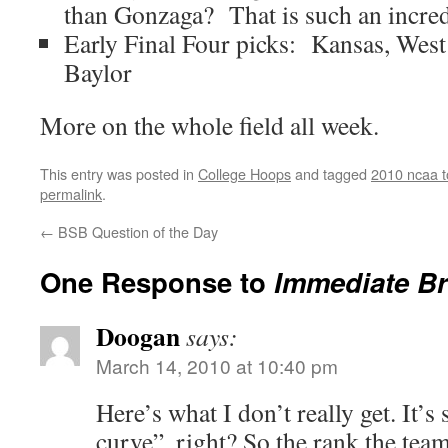
than Gonzaga? That is such an incredi
Early Final Four picks: Kansas, West 
Baylor
More on the whole field all week.
This entry was posted in
College Hoops
and tagged
2010 ncaa 
permalink
.
←
BSB Question of the Day
One Response to
Immediate Br
Doogan
says:
March 14, 2010 at 10:40 pm
Here’s what I don’t really get. It’
curve”, right? So the rank the tea