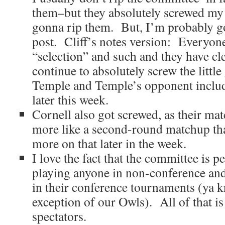
them–but they absolutely screwed my 
gonna rip them. But, I’m probably goin
post. Cliff’s notes version: Everyone
“selection” and such and they have cle
continue to absolutely screw the littl
Temple and Temple’s opponent inclu
later this week.
Cornell also got screwed, as their ma
more like a second-round matchup than 
more on that later in the week.
I love the fact that the committee is p
playing anyone in non-conference and
in their conference tournaments (ya k
exception of our Owls). All of that is
spectators.