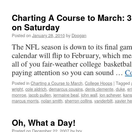
Charting A Course to March: 
on Saturday
Posted on
January 28, 2010
by
Doogan
The NFL season is down to its final g
calendar will flip to February, which me
all of you fair-weather college basketball
paying attention so you can sound …
Co
Posted in
Charting a Course to March
,
College Hoops
|
Tagged
wright
,
cole aldrich
,
demarcus cousins
,
denis clemente
,
duke
,
er
monroe
,
jacob pullen
,
jermaine beal
,
john wall
,
jon scheyer
,
kans
marcus morris
,
nolan smith
,
sherron collins
,
vanderbilt
,
xavier h
Oh, What a Day!
Posted on
December 22, 2007
by
bry