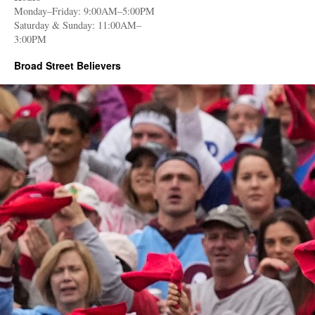
Monday–Friday: 9:00AM–5:00PM
Saturday & Sunday: 11:00AM–
3:00PM
Broad Street Believers