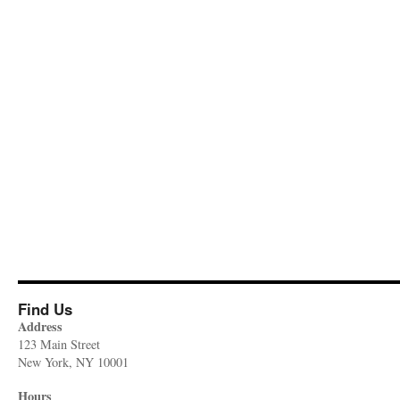
Find Us
Address
123 Main Street
New York, NY 10001
Hours