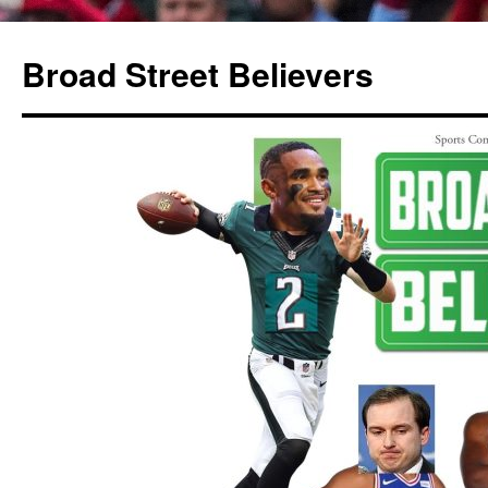
Broad Street Believers