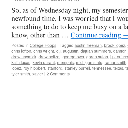
So, as of Wednesday night, my semester 
newfound time, I was worried that I woul
something to do to keep me busy on a l
know, other than …
Continue reading
Posted in
College Hoops
|
Tagged
austin freeman
,
brook lopez
,
chris lofton
,
chris wright
,
d.j. augustin
,
dajuan summers
,
damion 
drew naymick
,
drew neitzel
,
georgetown
,
goran suton
,
j.p. prince
kalin lucas
,
kevin durant
,
memphis
,
michigan state
,
ramar smith
lopez
,
roy hibbbert
,
stanford
,
stanley burrell
,
tennessee
,
texas
,
t
tyler smith
,
xavier
|
2 Comments