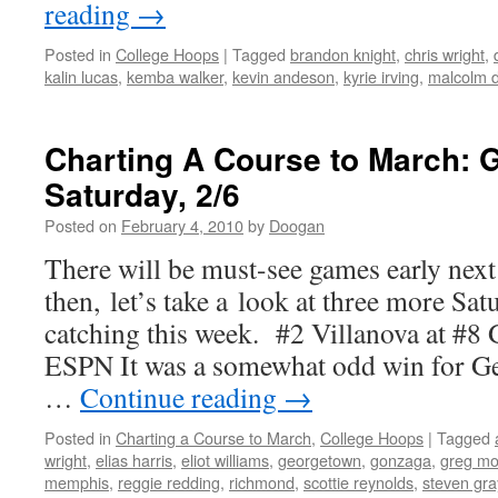
reading
→
Posted in
College Hoops
|
Tagged
brandon knight
,
chris wright
,
kalin lucas
,
kemba walker
,
kevin andeson
,
kyrie irving
,
malcolm 
Charting A Course to March: 
Saturday, 2/6
Posted on
February 4, 2010
by
Doogan
There will be must-see games early next
then, let’s take a look at three more S
catching this week. #2 Villanova at #8
ESPN It was a somewhat odd win for G
…
Continue reading
→
Posted in
Charting a Course to March
,
College Hoops
|
Tagged
wright
,
elias harris
,
eliot williams
,
georgetown
,
gonzaga
,
greg m
memphis
,
reggie redding
,
richmond
,
scottie reynolds
,
steven gra