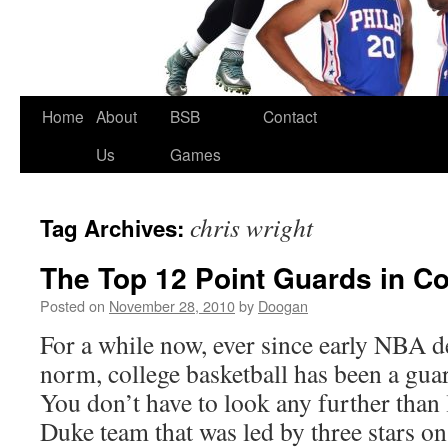
Skip
Home
About
BSB
Contact
to
Us
Games
content
chris wright
Tag Archives:
The Top 12 Point Guards in Co
Posted on
November 28, 2010
by
Doogan
For a while now, ever since early NBA 
norm, college basketball has been a gu
You don’t have to look any further than
Duke team that was led by three stars 