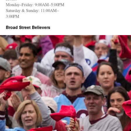
Monday–Friday: 9:00AM–5:00PM
Saturday & Sunday: 11:00AM–
3:00PM
Broad Street Believers