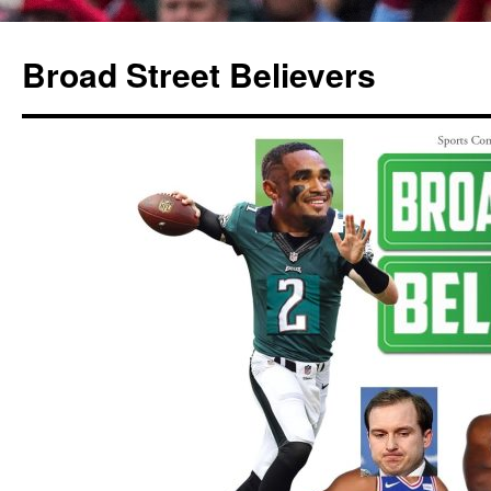
Broad Street Believers