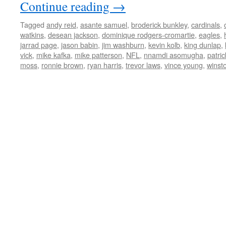
Continue reading
→
Tagged
andy reid
,
asante samuel
,
broderick bunkley
,
cardinals
,
watkins
,
desean jackson
,
dominique rodgers-cromartie
,
eagles
,
jarrad page
,
jason babin
,
jim washburn
,
kevin kolb
,
king dunlap
,
vick
,
mike kafka
,
mike patterson
,
NFL
,
nnamdi asomugha
,
patri
moss
,
ronnie brown
,
ryan harris
,
trevor laws
,
vince young
,
winsto