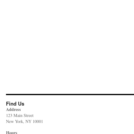
Find Us
Address
123 Main Street
New York, NY 10001
Hours