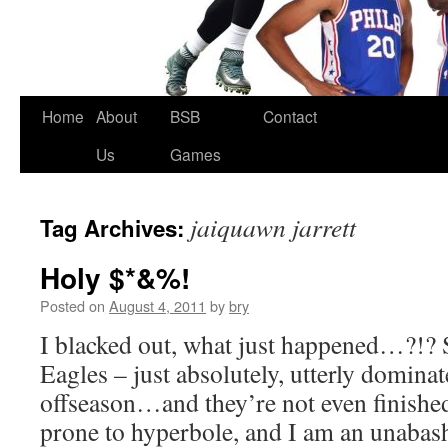
Skip
Home
About
BSB
Contact
to
Us
Games
content
jaiquawn jarrett
Tag Archives:
Holy $*&%!
Posted on
August 4, 2011
by
bry
I blacked out, what just happened…?!? S
Eagles – just absolutely, utterly domina
offseason…and they’re not even finishe
prone to hyperbole, and I am an unabas