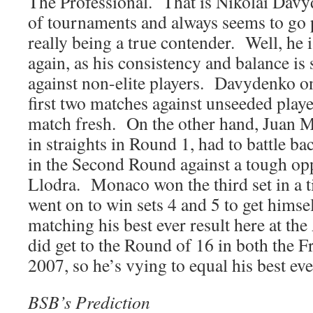
The Professional. That is Nikolai Davy
of tournaments and always seems to go p
really being a true contender. Well, he 
again, as his consistency and balance is 
against non-elite players. Davydenko on
first two matches against unseeded player
match fresh. On the other hand, Juan M
in straights in Round 1, had to battle b
in the Second Round against a tough op
Llodra. Monaco won the third set in a t
went on to win sets 4 and 5 to get himse
matching his best ever result here at t
did get to the Round of 16 in both the 
2007, so he’s vying to equal his best ev
BSB’s Prediction