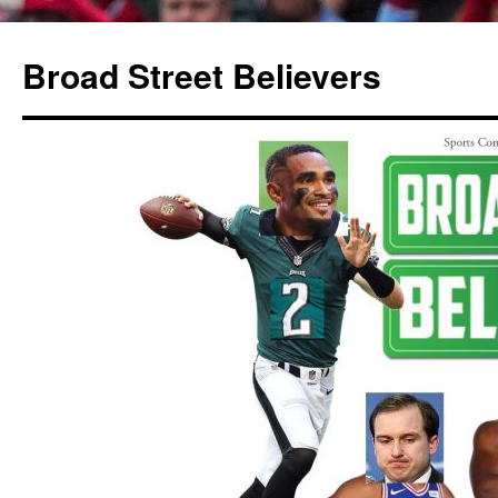
Broad Street Believers