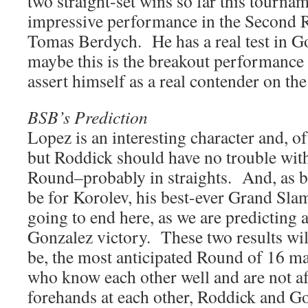
two straight-set wins so far this tourna
impressive performance in the Second 
Tomas Berdych. He has a real test in G
maybe this is the breakout performance 
assert himself as a real contender on the
BSB’s Prediction
Lopez is an interesting character and, o
but Roddick should have no trouble wit
Round–probably in straights. And, as b
be for Korolev, his best-ever Grand Slam
going to end here, as we are predicting a
Gonzalez victory. These two results wil
be, the most anticipated Round of 16 m
who know each other well and are not a
forehands at each other, Roddick and Go