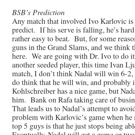
BSB’s Prediction
Any match that involved Ivo Karlovic is 
predict. If his serve is falling, he’s hard
rather easy to beat. But, for some reaso
guns in the Grand Slams, and we think th
here. We are going with Dr. Ivo to do it
another seeded player, this time Ivan Lj
match, I don’t think Nadal will win 6-2, 
do think that he will win, and probably i
Kohlschreiber has a nice game, but Nadal
him. Bank on Rafa taking care of busi
That leads us to Nadal’s attempt to avo
problem with Karlovic’s game when he r
top 5 guys is that he just stops being ab
Eventually, Nadal will get a game or tw