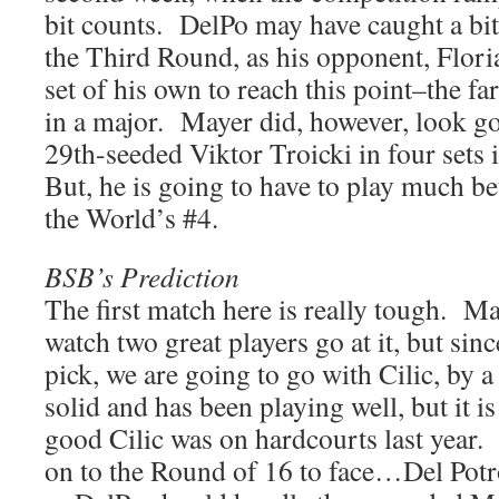
bit counts. DelPo may have caught a bit 
the Third Round, as his opponent, Flor
set of his own to reach this point–the fa
in a major. Mayer did, however, look g
29th-seeded Viktor Troicki in four set
But, he is going to have to play much bet
the World’s #4.
BSB’s Prediction
The first match here is really tough. Ma
watch two great players go at it, but sin
pick, we are going to go with Cilic, by
solid and has been playing well, but it i
good Cilic was on hardcourts last year.
on to the Round of 16 to face…Del Potr