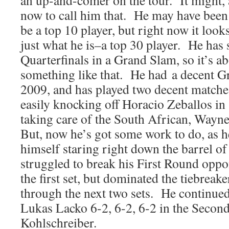
an up-and-comer on the tour. It might, a
now to call him that. He may have been
be a top 10 player, but right now it loo
just what he is–a top 30 player. He has s
Quarterfinals in a Grand Slam, so it’s a
something like that. He had a decent G
2009, and has played two decent matche
easily knocking off Horacio Zeballos in 
taking care of the South African, Wayne
But, now he’s got some work to do, as h
himself staring right down the barrel o
struggled to break his First Round oppo
the first set, but dominated the tiebreake
through the next two sets. He continued
Lukas Lacko 6-2, 6-2, 6-2 in the Seco
Kohlschreiber.