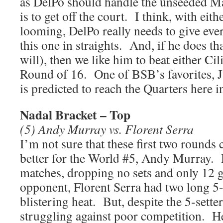
as DelPo should handle the unseeded M
is to get off the court. I think, with ei
looming, DelPo really needs to give eve
this one in straights. And, if he does t
will), then we like him to beat either Ci
Round of 16. One of BSB’s favorites, J
is predicted to reach the Quarters here 
Nadal Bracket – Top
(5) Andy Murray vs. Florent Serra
I’m not sure that these first two rounds
better for the World #5, Andy Murray.
matches, dropping no sets and only 12 
opponent, Florent Serra had two long 5-s
blistering heat. But, despite the 5-setters
struggling against poor competition. H