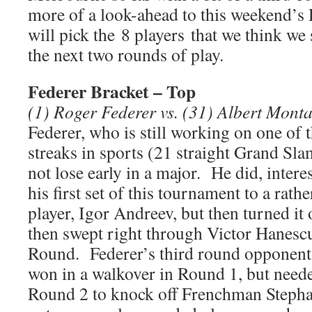
more of a look-ahead to this weekend’s
will pick the 8 players that we think we s
the next two rounds of play.
Federer Bracket – Top
(1) Roger Federer vs. (31) Albert Mont
Federer, who is still working on one of
streaks in sports (21 straight Grand Sla
not lose early in a major. He did, inter
his first set of this tournament to a rat
player, Igor Andreev, but then turned i
then swept right through Victor Hanesc
Round. Federer’s third round opponent
won in a walkover in Round 1, but needed 
Round 2 to knock off Frenchman Steph