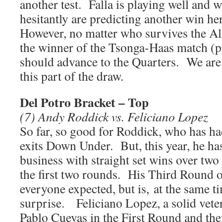
another test. Falla is playing well and 
hesitantly are predicting another win h
However, no matter who survives the A
the winner of the Tsonga-Haas match (p
should advance to the Quarters. We are
this part of the draw.
Del Potro Bracket – Top
(7) Andy Roddick vs. Feliciano Lopez
So far, so good for Roddick, who has had
exits Down Under. But, this year, he has
business with straight set wins over two
the first two rounds. His Third Round 
everyone expected, but is, at the same tim
surprise. Feliciano Lopez, a solid veter
Pablo Cuevas in the First Round and th