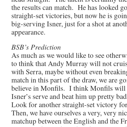
the results can match. He has looked go
straight-set victories, but now he is goin
big-serving Isner, just for a shot at ano
appearance.
BSB’s Prediction
As much as we would like to see otherwi
to think that Andy Murray will not crui
with Serra, maybe without even breaking
match in this part of the draw, we are go
believe in Monfils. I think Monfils will
Isner’s serve and beat him up pretty ba
Look for another straight-set victory f
Then, we have ourselves a very, very ni
matchup between the English and the Fr