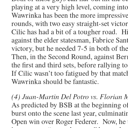
playing at a very high level, coming int
Wawrinka has been the more impressive 
rounds, with two easy straight-set victor
Cilic has had a bit of a tougher road. 
against the elder statesman, Fabrice Sant
victory, but he needed 7-5 in both of the 
Then, in the Second Round, against Bern
the first and third sets, before rallying t
If Cilic wasn’t too fatigued by that matc
Wawrinka should be fantastic.
(4) Juan-Martin Del Potro vs. Florian 
As predicted by BSB at the beginning of
burst onto the scene last year, culminati
Open win over Roger Federer. Now, he t