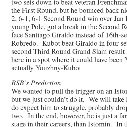
two sets down to beat veteran Frenchma
the First Round, but he bounced back ni
2, 6-1, 6-1 Second Round win over Jan 
young Pole, got a break in the Second 
face Santiago Giraldo instead of 16th
Robredo. Kubot beat Giraldo in four set
second Third Round Grand Slam result
here in a spot where it could have been
actually Youzhny-Kubot.
BSB’s Prediction
We wanted to pull the trigger on an Ist
but we just couldn’t do it. We will tak
do expect him to struggle, probably dro
two. In the end, however, he is just a far 
stage in their careers, than Istomin. In 