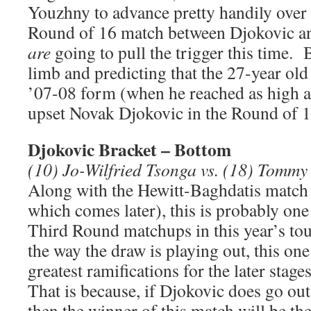
Youzhny to advance pretty handily over
Round of 16 match between Djokovic a
are
going to pull the trigger this time.
limb and predicting that the 27-year old
’07-08 form (when he reached as high a
upset Novak Djokovic in the Round of 1
Djokovic Bracket – Bottom
(10) Jo-Wilfried Tsonga vs. (18) Tomm
Along with the Hewitt-Baghdatis match
which comes later), this is probably one
Third Round matchups in this year’s t
the way the draw is playing out, this on
greatest ramifications for the later stag
That is because, if Djokovic does go out
then the winner of this match will be th