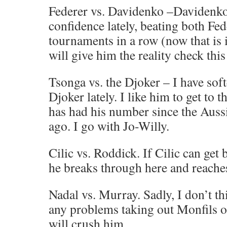
Federer vs. Davidenko –Davidenk
confidence lately, beating both Fe
tournaments in a row (now that is 
will give him the reality check thi
Tsonga vs. the Djoker – I have sof
Djoker lately. I like him to get to 
has had his number since the Auss
ago. I go with Jo-Willy.
Cilic vs. Roddick. If Cilic can get
he breaks through here and reache
Nadal vs. Murray. Sadly, I don’t t
any problems taking out Monfils o
will crush him.