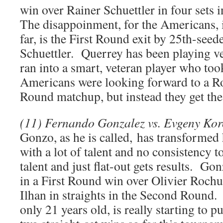
win over Rainer Schuettler in four sets
The disappoinment, for the Americans, 
far, is the First Round exit by 25th-see
Schuettler. Querrey has been playing ver
ran into a smart, veteran player who to
Americans were looking forward to a R
Round matchup, but instead they get th
(11) Fernando Gonzalez vs. Evgeny Kor
Gonzo, as he is called, has transformed
with a lot of talent and no consistency to
talent and just flat-out gets results. Go
in a First Round win over Olivier Roch
Ilhan in straights in the Second Round. 
only 21 years old, is really starting to p