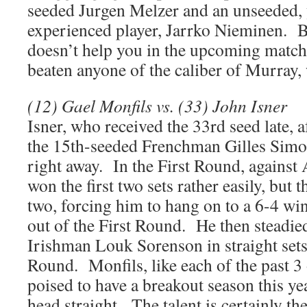
seeded Jurgen Melzer and an unseeded, 
experienced player, Jarrko Nieminen. B
doesn’t help you in the upcoming match
beaten anyone of the caliber of Murray, w
(12) Gael Monfils vs. (33) John Isner
Isner, who received the 33rd seed late, a
the 15th-seeded Frenchman Gilles Simon
right away. In the First Round, against
won the first two sets rather easily, but
two, forcing him to hang on to a 6-4 win i
out of the First Round. He then steadie
Irishman Louk Sorenson in straight sets
Round. Monfils, like each of the past 3
poised to have a breakout season this yea
head straight. The talent is certainly the