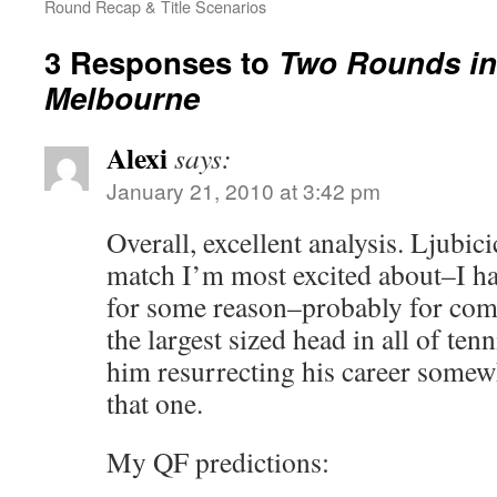
Round Recap & Title Scenarios
3 Responses to
Two Rounds in
Melbourne
Alexi
says:
January 21, 2010 at 3:42 pm
Overall, excellent analysis. Ljubici
match I’m most excited about–I ha
for some reason–probably for com
the largest sized head in all of ten
him resurrecting his career some
that one.
My QF predictions: