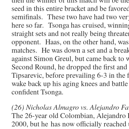
seed in this entire bracket and be favore
semifinals. These two have had two very
here so far. Tsonga has cruised, winnin
straight sets and not really being threat
opponent. Haas, on the other hand, was 
matches. He was down a set and a break
against Simon Greul, but came back to 
Second Round, he dropped the first and 
Tipsarevic, before prevailing 6-3 in the 
wake back up his aging knees and battle 
confident Tsonga.
(26) Nicholas Almagro vs. Alejandro Fa
The 26-year old Colombian, Alejandro F
2000, but he has now officially reached