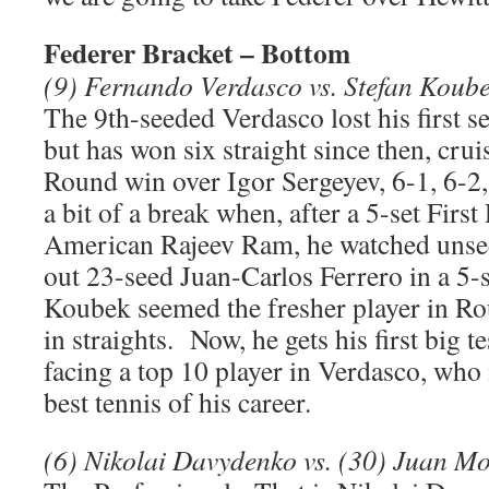
Federer Bracket – Bottom
(9) Fernando Verdasco vs. Stefan Koub
The 9th-seeded Verdasco lost his first s
but has won six straight since then, cru
Round win over Igor Sergeyev, 6-1, 6-
a bit of a break when, after a 5-set Firs
American Rajeev Ram, he watched unse
out 23-seed Juan-Carlos Ferrero in a 5-
Koubek seemed the fresher player in R
in straights. Now, he gets his first big te
facing a top 10 player in Verdasco, who i
best tennis of his career.
(6) Nikolai Davydenko vs. (30) Juan M