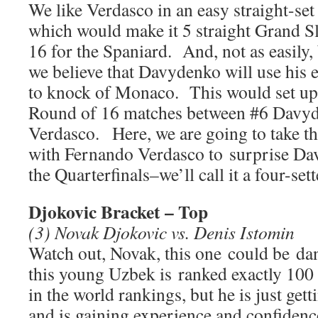
We like Verdasco in an easy straight-set 
which would make it 5 straight Grand S
16 for the Spaniard. And, not as easily, b
we believe that Davydenko will use his e
to knock of Monaco. This would set up 
Round of 16 matches between #6 Davy
Verdasco. Here, we are going to take t
with Fernando Verdasco to surprise Da
the Quarterfinals–we’ll call it a four-sett
Djokovic Bracket – Top
(3) Novak Djokovic vs. Denis Istomin
Watch out, Novak, this one could be da
this young Uzbek is ranked exactly 100
in the world rankings, but he is just gett
and is gaining experience and confidenc