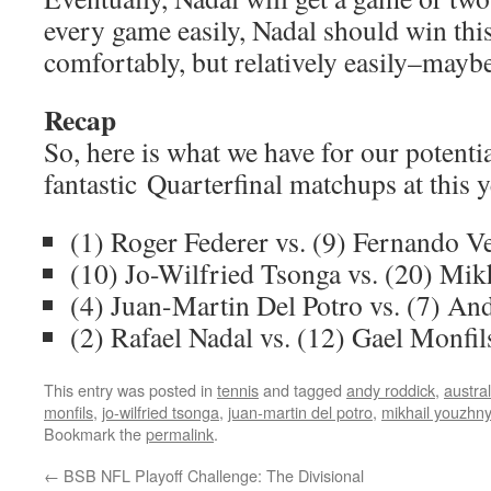
every game easily, Nadal should win th
comfortably, but relatively easily–maybe
Recap
So, here is what we have for our potenti
fantastic Quarterfinal matchups at this 
(1) Roger Federer vs. (9) Fernando V
(10) Jo-Wilfried Tsonga vs. (20) Mi
(4) Juan-Martin Del Potro vs. (7) A
(2) Rafael Nadal vs. (12) Gael Monfil
This entry was posted in
tennis
and tagged
andy roddick
,
austra
monfils
,
jo-wilfried tsonga
,
juan-martin del potro
,
mikhail youzhny
Bookmark the
permalink
.
←
BSB NFL Playoff Challenge: The Divisional