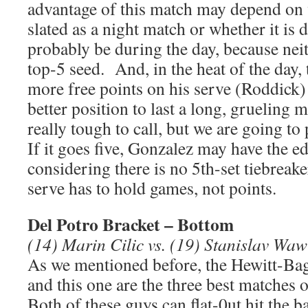
advantage of this match may depend on w
slated as a night match or whether it is 
probably be during the day, because neit
top-5 seed. And, in the heat of the day
more free points on his serve (Roddick) 
better position to last a long, grueling 
really tough to call, but we are going to
If it goes five, Gonzalez may have the ed
considering there is no 5th-set tiebreak
serve has to hold games, not points.
Del Potro Bracket – Bottom
(14) Marin Cilic vs. (19) Stanislav Wa
As we mentioned before, the Hewitt-Ba
and this one are the three best matches
Both of these guys can flat-0ut hit the ba