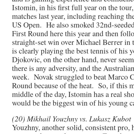
Istomin, in his first full year on the to
matches last year, including reaching t
US Open. He also smoked 32nd-seeded
First Round here this year and then foll
straight-set win over Michael Berrer i
is clearly playing the best tennis of his
Djokovic, on the other hand, never seem
there is any adversity, and the Australian
week. Novak struggled to beat Marco Ch
Round because of the heat. So, if this m
middle of the day, Istomin has a real sho
would be the biggest win of his young c
(20) Mikhail Youzhny vs. Lukasz Kubot
Youzhny, another solid, consistent pro,