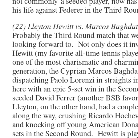
not commonly a seeded player, now has 
his life against Federer in the Third Rou
(22) Lleyton Hewitt vs. Marcos Baghdat
Probably the Third Round match that w
looking forward to. Not only does it inv
Hewitt (my favorite all-time tennis player
one of the most charismatic and charmi
generation, the Cyprian Marcos Baghdat
dispatching Paolo Lorenzi in straights i
here with an epic 5-set win in the Seco
seeded David Ferrer (another BSB favor
Lleyton, on the other hand, had a couple
along the way, crushing Ricardo Hochev
and knocking off young American Donal
sets in the Second Round. Hewitt is play