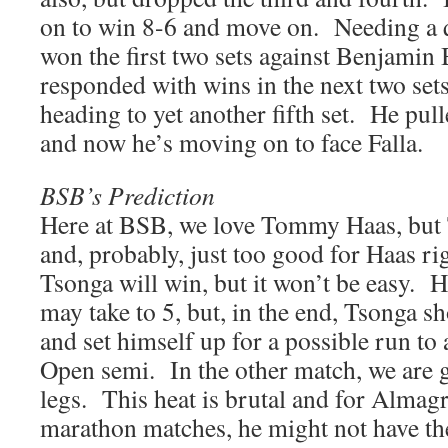
on to win 8-6 and move on. Needing a 
won the first two sets against Benjamin 
responded with wins in the next two se
heading to yet another fifth set. He pull
and now he’s moving on to face Falla.
BSB’s Prediction
Here at BSB, we love Tommy Haas, but T
and, probably, just too good for Haas r
Tsonga will win, but it won’t be easy. Ha
may take to 5, but, in the end, Tsonga s
and set himself up for a possible run to
Open semi. In the other match, we are g
legs. This heat is brutal and for Almag
marathon matches, he might not have the