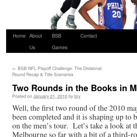
Skip
Home
About
BSB
Contact
to
Us
Games
content
←
BSB NFL Playoff Challenge: The Divisional
Round Recap & Title Scenarios
Two Rounds in the Books in 
Posted on
January 21, 2010
by
bry
Well, the first two round of the 2010 ma
been completed and it is shaping up to 
on the men’s tour. Let’s take a look at 
Melbourne so far with a bit of a third-