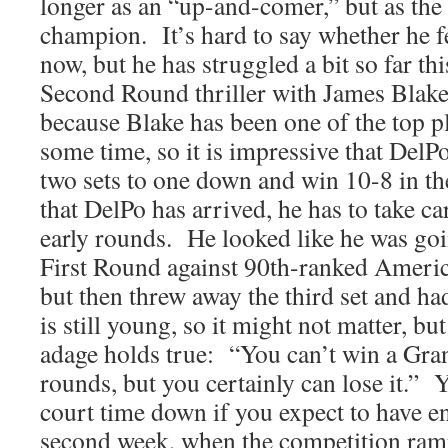
longer as an “up-and-comer,” but as th
champion. It’s hard to say whether he fe
now, but he has struggled a bit so far t
Second Round thriller with James Blake
because Blake has been one of the top pl
some time, so it is impressive that Del
two sets to one down and win 10-8 in t
that DelPo has arrived, he has to take ca
early rounds. He looked like he was goin
First Round against 90th-ranked Americ
but then threw away the third set and ha
is still young, so it might not matter, but
adage holds true: “You can’t win a Gran
rounds, but you certainly can lose it.” 
court time down if you expect to have en
second week, when the competition ramp