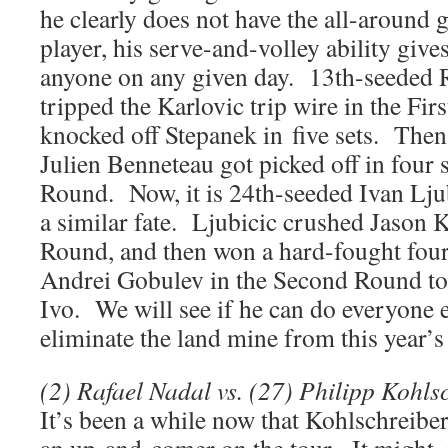
he clearly does not have the all-around g
player, his serve-and-volley ability give
anyone on any given day. 13th-seeded 
tripped the Karlovic trip wire in the Fir
knocked off Stepanek in five sets. Then
Julien Benneteau got picked off in four 
Round. Now, it is 24th-seeded Ivan Lju
a similar fate. Ljubicic crushed Jason K
Round, and then won a hard-fought four
Andrei Gobulev in the Second Round to 
Ivo. We will see if he can do everyone e
eliminate the land mine from this year’
(2) Rafael Nadal vs. (27) Philipp Kohls
It’s been a while now that Kohlschreibe