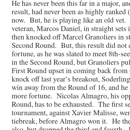
He has never been this far in a major, an
result, had never been as highly ranked (
now. But, he is playing like an old vet
veteran, Marcos Daniel, in straight sets 
then knocked off Marcel Granoliers in str
Second Round. But, this result did not 
fortune, as he was slated to meet 8th-s
in the Second Round, but Granoliers pull
First Round upset in coming back from 
knock off last year’s breakout, Soderlin
win away from the Round of 16, and he
more fortune. Nicolas Almagro, his opp
Round, has to be exhausted. The first se
tournament, against Xavier Malisse, wen
tiebreak, before Almagro won it. He th
also, but dropped the third and fourth. In