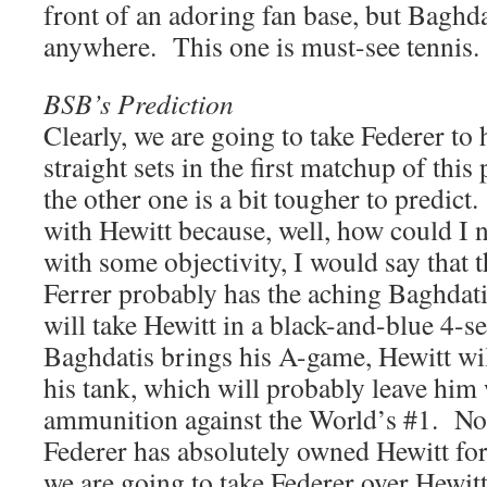
front of an adoring fan base, but Baghda
anywhere. This one is must-see tennis.
BSB’s Prediction
Clearly, we are going to take Federer t
straight sets in the first matchup of this 
the other one is a bit tougher to predic
with Hewitt because, well, how could I 
with some objectivity, I would say that 
Ferrer probably has the aching Baghdati
will take Hewitt in a black-and-blue 4-s
Baghdatis brings his A-game, Hewitt wil
his tank, which will probably leave him
ammunition against the World’s #1. Not
Federer has absolutely owned Hewitt fo
we are going to take Federer over Hewitt 