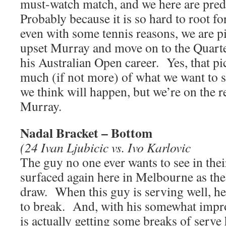
must-watch match, and we here are pred
Probably because it is so hard to root 
even with some tennis reasons, we are p
upset Murray and move on to the Quarters
his Australian Open career. Yes, that p
much (if not more) of what we want to 
we think will happen, but we’re on the 
Murray.
Nadal Bracket – Bottom
(24 Ivan Ljubicic vs. Ivo Karlovic
The guy no one ever wants to see in the
surfaced again here in Melbourne as the
draw. When this guy is serving well, he
to break. And, with his somewhat impr
is actually getting some breaks of serv