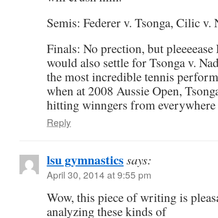
Semis: Federer v. Tsonga, Cilic v. 
Finals: No prection, but pleeeease 
would also settle for Tsonga v. Nad
the most incredible tennis perform
when at 2008 Aussie Open, Tsonga
hitting winngers from everywhere 
Reply
lsu gymnastics
says:
April 30, 2014 at 9:55 pm
Wow, this piece of writing is pleasa
analyzing these kinds of