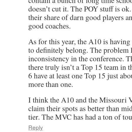
contain a bunch of long time school
doesn’t cut it. The POY stuff is ok
their share of darn good players a
good coaches.
As for this year, the A10 is having
to definitely belong. The problem l
inconsistency in the conference. T
there truly isn’t a Top 15 team in 
6 have at least one Top 15 just abo
more than one.
I think the A10 and the Missouri 
claim their spots as better than mi
tier. The MVC has had a ton of tou
Reply