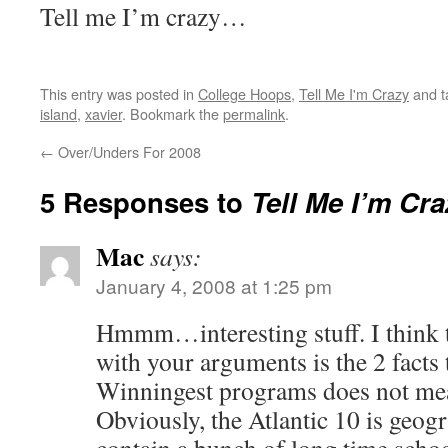
Tell me I’m crazy…
This entry was posted in
College Hoops
,
Tell Me I'm Crazy
and 
island
,
xavier
. Bookmark the
permalink
.
←
Over/Unders For 2008
5 Responses to
Tell Me I’m Craz
Mac
says:
January 4, 2008 at 1:25 pm
Hmmm…interesting stuff. I think 
with your arguments is the 2 facts 
Winningest programs does not mea
Obviously, the Atlantic 10 is geogr