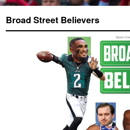
Broad Street Believers