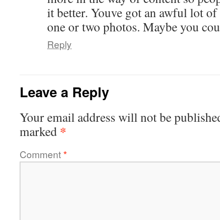
it better. Youve got an awful lot of
one or two photos. Maybe you could
Reply
Leave a Reply
Your email address will not be publishe
*
marked
Comment
*