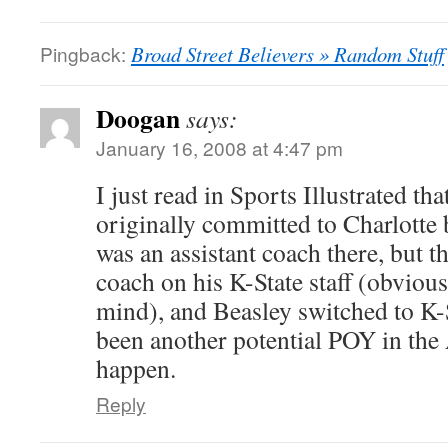
Pingback:
Broad Street Believers » Random Stuff
Doogan
says:
January 16, 2008 at 4:47 pm
I just read in Sports Illustrated t
originally committed to Charlotte
was an assistant coach there, but 
coach on his K-State staff (obvious
mind), and Beasley switched to K-
been another potential POY in the 
happen.
Reply