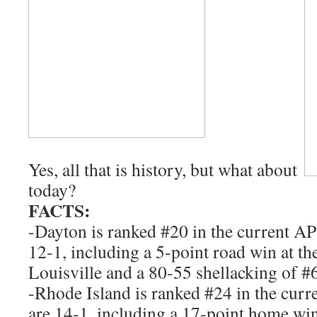
Yes, all that is history, but what about
today?
FACTS:
-Dayton is ranked #20 in the current AP
12-1, including a 5-point road win at t
Louisville and a 80-55 shellacking of #6
-Rhode Island is ranked #24 in the cur
are 14-1, including a 17-point home wi