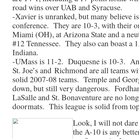
road wins over UAB and Syracuse.
-Xavier is unranked, but many believe is
conference. They are 10-3, with their o
Miami (OH), at Arizona State and a neutr
#12 Tennessee. They also can boast a 1
Indiana.
-UMass is 11-2. Duquesne is 10-3. And,
St. Joe’s and Richmond are all teams w
solid 2007-08 teams. Temple and Geo
down, but still very dangerous. Fordh
LaSalle and St. Bonaventure are no lon
doormats. This league is solid from top
Look, I will not dare
the A-10 is any bette