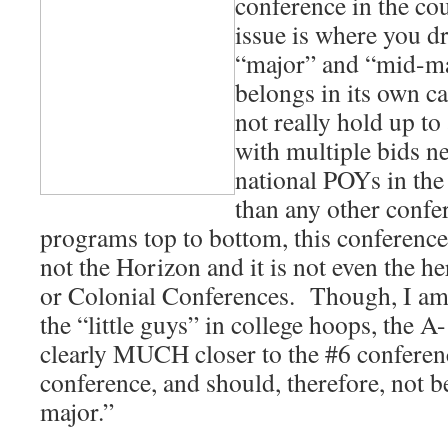
conference in the c
issue is where you d
“major” and “mid-ma
belongs in its own c
not really hold up to
with multiple bids ne
national POYs in the
than any other confe
programs top to bottom, this conference 
not the Horizon and it is not even the h
or Colonial Conferences. Though, I am
the “little guys” in college hoops, the A
clearly MUCH closer to the #6 conferen
conference, and should, therefore, not 
major.”