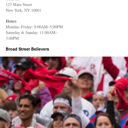
123 Main Street
New York, NY 10001
Hours
Monday–Friday: 9:00AM–5:00PM
Saturday & Sunday: 11:00AM–
3:00PM
Broad Street Believers