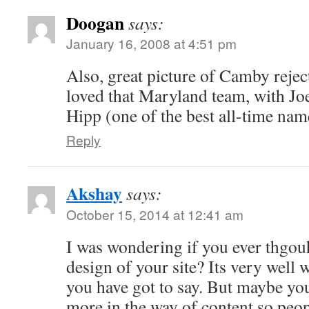
Doogan
says:
January 16, 2008 at 4:51 pm
Also, great picture of Camby rejec
loved that Maryland team, with Jo
Hipp (one of the best all-time nam
Reply
Akshay
says:
October 15, 2014 at 12:41 am
I was wondering if you ever thgouh
design of your site? Its very well 
you have got to say. But maybe you 
more in the way of content so peo