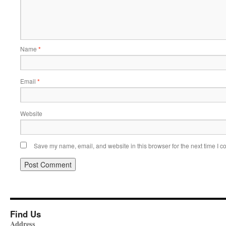
Name
*
Email
*
Website
Save my name, email, and website in this browser for the next time I 
Find Us
Address