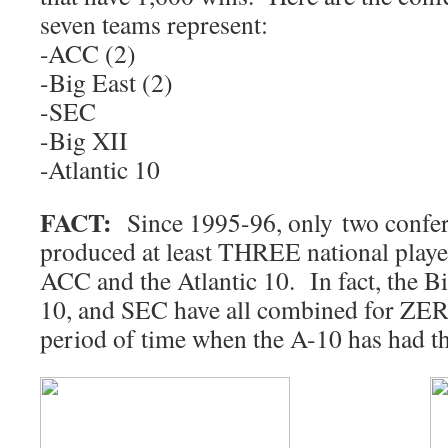
seven teams represent:
-ACC (2)
-Big East (2)
-SEC
-Big XII
-Atlantic 10
FACT:
Since 1995-96, only two confer
produced at least THREE national playe
ACC and the Atlantic 10. In fact, the Bi
10, and SEC have all combined for ZERO
period of time when the A-10 has had t