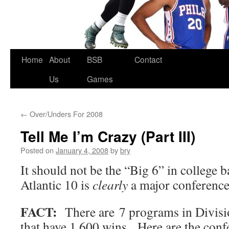
Skip
Home
About
BSB
Contact
to
Us
Games
content
←
Over/Unders For 2008
Tell Me I’m Crazy (Part III)
Posted on
January 4, 2008
by
bry
It should not be the “Big 6” in college b
Atlantic 10 is
clearly
a major conference
FACT:
There are 7 programs in Divisio
that have 1,600 wins. Here are the conf