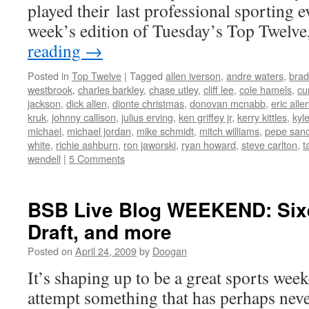
played their last professional sporting e
week’s edition of Tuesday’s Top Twelv
reading
→
Posted in
Top Twelve
|
Tagged
allen iverson
,
andre waters
,
brad
westbrook
,
charles barkley
,
chase utley
,
cliff lee
,
cole hamels
,
cur
jackson
,
dick allen
,
dionte christmas
,
donovan mcnabb
,
eric alle
kruk
,
johnny callison
,
julius erving
,
ken griffey jr
,
kerry kittles
,
kyl
michael
,
michael jordan
,
mike schmidt
,
mitch williams
,
pepe san
white
,
richie ashburn
,
ron jaworski
,
ryan howard
,
steve carlton
,
t
wendell
|
5 Comments
BSB Live Blog WEEKEND: Sixer
Draft, and more
Posted on
April 24, 2009
by
Doogan
It’s shaping up to be a great sports wee
attempt something that has perhaps neve