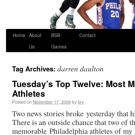
Skip
Home
About
BSB
Contact
to
Us
Games
content
darren daulton
Tag Archives:
Tuesday’s Top Twelve: Most 
Athletes
Posted on
November 17, 2009
by
bry
Two news stories broke yesterday that h
There is an outside chance that two of t
memorable Philadelphia athletes of my 