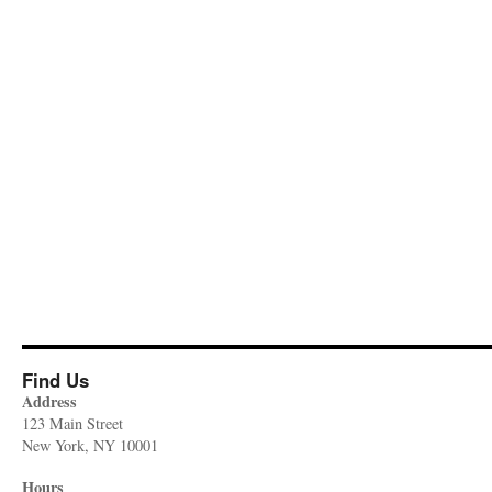
Find Us
Address
123 Main Street
New York, NY 10001
Hours