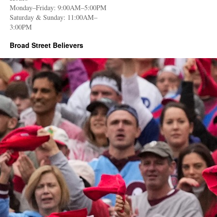
Monday–Friday: 9:00AM–5:00PM
Saturday & Sunday: 11:00AM–
3:00PM
Broad Street Believers