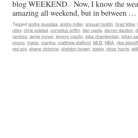
blog WEEKEND. Now, I know the weath
amazing all weekend, but in between 
Tagged
andre iguodala
,
andre miller
,
anquan boldin
,
brad lidge
,
utley
,
chris volstad
,
cornelius griffin
,
dan uggla
,
darren daulton
,
d
ramirez
,
jamie moyer
,
jeremy maclin
,
joba chamberlain
,
johan s
mccoy
,
magic
,
marlins
,
matthew stafford
,
MLB
,
NBA
,
nba playof
red sox
,
shane victorino
,
sheldon brown
,
sixers
,
victor harris
,
wil