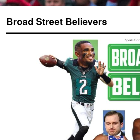
Broad Street Believers