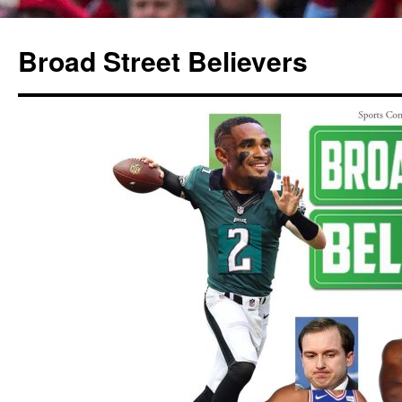
Broad Street Believers