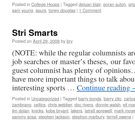
Posted in
College Hoops
|
Tagged
dejuan blair
,
goran suton
,
gri
sam young
,
spurs
,
toney douglas
|
1 Comment
Stri Smarts
Posted on
April 29, 2008
by
bry
(NOTE: while the regular columnists ar
job searches or master’s theses, our favo
guest columnist has plenty of opinion
have more important things to talk abou
interesting sports …
Continue reading
Posted in
Uncategorized
|
Tagged
barry bonds
,
barry zito
,
carlos
zambrano
,
celtics
,
chris webber
,
doc rivers
,
donnie walsh
,
eli ma
jim dolan
,
knicks
,
kobe bryant
,
lakers
,
latrell sprewell
,
mark mcgw
sammy sosa
,
stephen jackson
,
stephon marbury
,
terrell owens
|