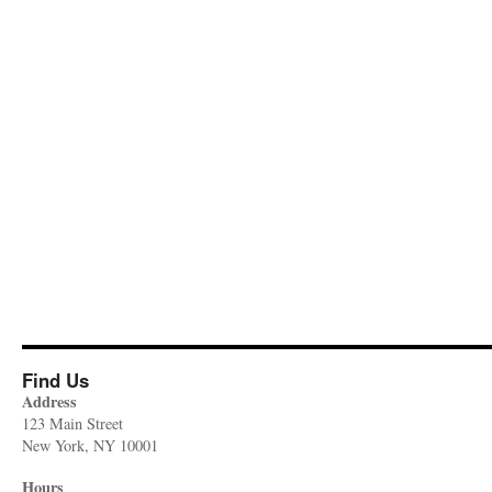
Find Us
Address
123 Main Street
New York, NY 10001
Hours