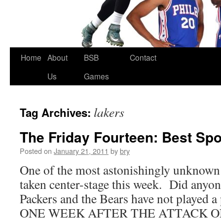
Skip
Home
About
BSB
Contact
to
Us
Games
content
lakers
Tag Archives:
The Friday Fourteen: Best Spo
Posted on
January 21, 2011
by
bry
One of the most astonishingly unknown s
taken center-stage this week. Did anyone
Packers and the Bears have not played 
ONE WEEK AFTER THE ATTACK O