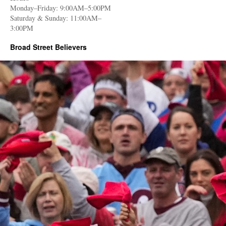
Monday–Friday: 9:00AM–5:00PM
Saturday & Sunday: 11:00AM–
3:00PM
Broad Street Believers