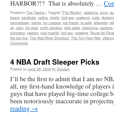
HARBOR?!? That is absolutely …
Con
Posted in
Top Twelve
|
Tagged
"The Rivalry"
,
alabama
,
army
,
au
bears
,
cardinals
,
celtics
,
chiefs
,
civil war
,
cowboys
,
cubs
,
dodger
georgetown
,
giants
,
Ivy League
,
joe frazier
,
la salle
,
lafayette
,
la
ali
,
navy
,
nfc east
,
north carolina
,
ohio state
,
oklahoma
,
packers
princeton
,
raiders
,
real madrid
,
red sox
,
redskins
,
Route 66 Rival
the big five
,
The Red River Shootout
,
The Ten-Year War
,
villano
Comments
4 NBA Draft Sleeper Picks
Posted on
June 28, 2009
by
Doogan
I’ll be the first to admit that I am no N
all, my first-hand knowledge of players i
guys that have played big-time college b
been notoriously inaccurate in project
reading
→