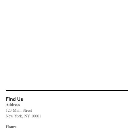
Find Us
Address
123 Main Street
New York, NY 10001
Hours