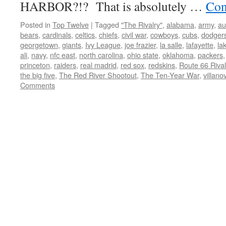
HARBOR?!? That is absolutely …
Con
Posted in
Top Twelve
|
Tagged
"The Rivalry"
,
alabama
,
army
,
au
bears
,
cardinals
,
celtics
,
chiefs
,
civil war
,
cowboys
,
cubs
,
dodger
georgetown
,
giants
,
Ivy League
,
joe frazier
,
la salle
,
lafayette
,
la
ali
,
navy
,
nfc east
,
north carolina
,
ohio state
,
oklahoma
,
packers
princeton
,
raiders
,
real madrid
,
red sox
,
redskins
,
Route 66 Rival
the big five
,
The Red River Shootout
,
The Ten-Year War
,
villano
Comments