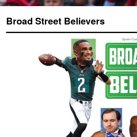
Broad Street Believers