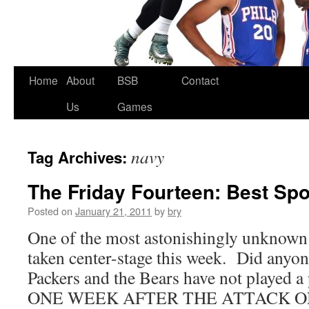
Skip
Home
About
BSB
Contact
to
Us
Games
content
navy
Tag Archives:
The Friday Fourteen: Best Spo
Posted on
January 21, 2011
by
bry
One of the most astonishingly unknown s
taken center-stage this week. Did anyone
Packers and the Bears have not played 
ONE WEEK AFTER THE ATTACK O