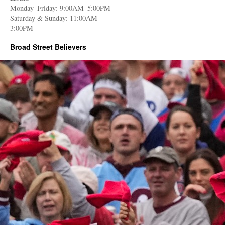
Monday–Friday: 9:00AM–5:00PM
Saturday & Sunday: 11:00AM–
3:00PM
Broad Street Believers